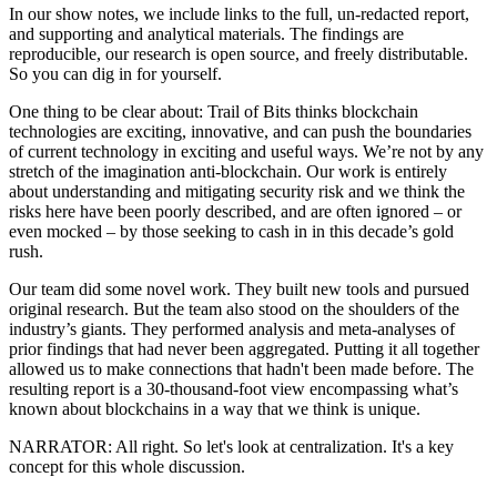
In our show notes, we include links to the full, un-redacted report,
and supporting and analytical materials. The findings are
reproducible, our research is open source, and freely distributable.
So you can dig in for yourself.
One thing to be clear about: Trail of Bits thinks blockchain
technologies are exciting, innovative, and can push the boundaries
of current technology in exciting and useful ways. We’re not by any
stretch of the imagination anti-blockchain. Our work is entirely
about understanding and mitigating security risk and we think the
risks here have been poorly described, and are often ignored – or
even mocked – by those seeking to cash in in this decade’s gold
rush.
Our team did some novel work. They built new tools and pursued
original research. But the team also stood on the shoulders of the
industry’s giants. They performed analysis and meta-analyses of
prior findings that had never been aggregated. Putting it all together
allowed us to make connections that hadn't been made before. The
resulting report is a 30-thousand-foot view encompassing what’s
known about blockchains in a way that we think is unique.
NARRATOR: All right. So let's look at centralization. It's a key
concept for this whole discussion.