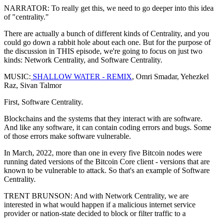
NARRATOR: To really get this, we need to go deeper into this idea
of "centrality."
There are actually a bunch of different kinds of Centrality, and you
could go down a rabbit hole about each one. But for the purpose of
the discussion in THIS episode, we're going to focus on just two
kinds: Network Centrality, and Software Centrality.
MUSIC:
SHALLOW WATER - REMIX
, Omri Smadar, Yehezkel
Raz, Sivan Talmor
First, Software Centrality.
Blockchains and the systems that they interact with are software.
And like any software, it can contain coding errors and bugs. Some
of those errors make software vulnerable.
In March, 2022, more than one in every five Bitcoin nodes were
running dated versions of the Bitcoin Core client - versions that are
known to be vulnerable to attack. So that's an example of Software
Centrality.
TRENT BRUNSON: And with Network Centrality, we are
interested in what would happen if a malicious internet service
provider or nation-state decided to block or filter traffic to a