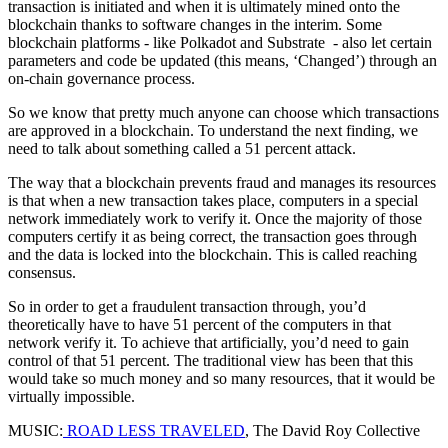
transaction is initiated and when it is ultimately mined onto the
blockchain thanks to software changes in the interim. Some
blockchain platforms - like Polkadot and Substrate - also let certain
parameters and code be updated (this means, ‘Changed’) through an
on-chain governance process.
So we know that pretty much anyone can choose which transactions
are approved in a blockchain. To understand the next finding, we
need to talk about something called a 51 percent attack.
The way that a blockchain prevents fraud and manages its resources
is that when a new transaction takes place, computers in a special
network immediately work to verify it. Once the majority of those
computers certify it as being correct, the transaction goes through
and the data is locked into the blockchain. This is called reaching
consensus.
So in order to get a fraudulent transaction through, you’d
theoretically have to have 51 percent of the computers in that
network verify it. To achieve that artificially, you’d need to gain
control of that 51 percent. The traditional view has been that this
would take so much money and so many resources, that it would be
virtually impossible.
MUSIC:
ROAD LESS TRAVELED
, The David Roy Collective