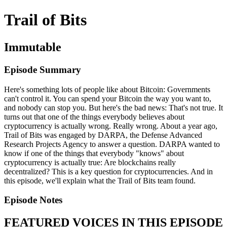
Trail of Bits
Immutable
Episode Summary
Here's something lots of people like about Bitcoin: Governments
can't control it. You can spend your Bitcoin the way you want to,
and nobody can stop you. But here's the bad news: That's not true. It
turns out that one of the things everybody believes about
cryptocurrency is actually wrong. Really wrong. About a year ago,
Trail of Bits was engaged by DARPA, the Defense Advanced
Research Projects Agency to answer a question. DARPA wanted to
know if one of the things that everybody "knows" about
cryptocurrency is actually true: Are blockchains really
decentralized? This is a key question for cryptocurrencies. And in
this episode, we'll explain what the Trail of Bits team found.
Episode Notes
FEATURED VOICES IN THIS EPISODE