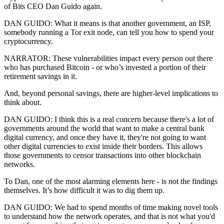
of Bits CEO Dan Guido again.
DAN GUIDO: What it means is that another government, an ISP,
somebody running a Tor exit node, can tell you how to spend your
cryptocurrency.
NARRATOR: These vulnerabilities impact every person out there
who has purchased Bitcoin - or who’s invested a portion of their
retirement savings in it.
And, beyond personal savings, there are higher-level implications to
think about.
DAN GUIDO: I think this is a real concern because there's a lot of
governments around the world that want to make a central bank
digital currency, and once they have it, they're not going to want
other digital currencies to exist inside their borders. This allows
those governments to censor transactions into other blockchain
networks.
To Dan, one of the most alarming elements here - is not the findings
themselves. It’s how difficult it was to dig them up.
DAN GUIDO: We had to spend months of time making novel tools
to understand how the network operates, and that is not what you'd