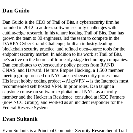
Dan Guido
Dan Guido is the CEO of Trail of Bits, a cybersecurity firm he
founded in 2012 to address software security challenges with
cutting-edge research. In his tenure leading Trail of Bits, Dan has
grown the team to 80 engineers, led the team to compete in the
DARPA Cyber Grand Challenge, built an industry-leading
blockchain security practice, and refined open-source tools for the
endpoint security market. In addition to his work at Trail of Bits,
he’s active on the boards of four early-stage technology companies.
Dan contributes to cybersecurity policy papers from RAND,
CNAS, and Harvard. He runs Empire Hacking, a 1,500-member
meetup group focused on NYC-area cybersecurity professionals.
His latest hobby coding project -- AlgoVPN -- is the Internet's most
recommended self-hosted VPN. In prior roles, Dan taught a
capstone course on software exploitation at NYU as a faculty
member and the Hacker in Residence, consulted at iSEC Partners
(now NCC Group), and worked as an incident responder for the
Federal Reserve System.
Evan Sultanik
Evan Sultanik is a Principal Computer Security Researcher at Trail