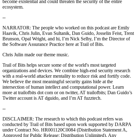
become existential and could threaten the security of the entire
ecosystem.
--
NARRATOR: The people who worked on this podcast are Emily
Haavik, Chris Julin, Evan Sultanik, Dan Guido, Josselin Feist, Trent
Brunson, Opal Wright, and hi, I’m Nick Selby, I’m the Director of
the Software Assurance Practice here at Trail of Bits.
Chris Julin made our theme music.
Trail of Bits helps secure some of the world's most targeted
organizations and devices. We combine high-end security research
with a real-world attacker mentality to reduce risk and fortify code.
We believe the most meaningful security gains hide at the
intersection of human intellect and computational power. Learn
more at trailofbits dot com or on twitter, AT trailofbits; Dan Guido’s
Twitter account is AT dguido, and I’m AT fuzztech.
--
DISCLAIMER: The research to which this podcast refers was
conducted by Trail of Bits based upon work supported by DARPA
under Contract No. HR001120C0084 (Distribution Statement A,
Approved for Public Release: Distribution Unlimited). Any