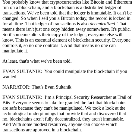
You probably know that cryptocurrencies like Bitcoin and Ethereum
run on a blockchain, and a blockchain is a distributed ledger of
transactions. We've been told that the ledger is immutable. It can't be
changed. So when I sell you a Bitcoin today, the record is locked in
for all time. That ledger of transactions is also
decentralized
. That
means there isn't just one copy hidden away somewhere. It's public.
So if someone alters their copy of the ledger, everyone else will
know. This is an essential element of blockchain security. Everyone
controls it, so no one controls it. And that means no one can
manipulate it.
At least, that's what we've been told.
EVAN SULTANIK: You could manipulate the blockchain if you
wanted.
NARRATOR: That’s Evan Sultanik.
EVAN SULTANIK: I’m a Principal Security Researcher at Trail of
Bits. Everyone seems to take for granted the fact that blockchains
are safe because they can't be manipulated. We took a look at the
technological underpinnings that provide that and discovered that
no, blockchains aren't fully decentralized, they aren't immutable.
And With some modest resources, anyone can choose which
transactions are approved in a blockchain.