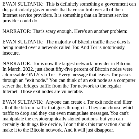
EVAN SULTANIK: This is definitely something a government can
do, particularly governments that have control over all of their
Internet service providers. It is something that an Internet service
provider could do.
NARRATOR: That's scary enough. Here’s an another problem:
EVAN SULTANIK: The majority of Bitcoin traffic these days is
being routed over a network called Tor. And Tor is notoriously
insecure.
NARRATOR: Tor is now the largest network provider in Bitcoin.
In March, 2022, just about fifty-five percent of Bitcoin nodes were
addressable ONLY via Tor. Every message that leaves Tor passes
through an "exit node." You can think of an exit node as a computer
server that bridges traffic from the Tor network to the regular
Internet. Those exit nodes are vulnerable.
EVAN SULTANIK: Anyone can create a Tor exit node and filter
all of the bitcoin traffic that goes through it. They can choose which
traffic to drop and they can even manipulate messages. You can't
manipulate the cryptographically signed portions, but you can
certainly do things like decide, I don't think this transaction should
make it to the Bitcoin network. And it will just disappear.