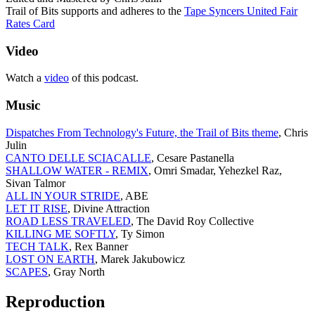
Trail of Bits supports and adheres to the
Tape Syncers United Fair
Rates Card
Video
Watch a
video
of this podcast.
Music
Dispatches From Technology's Future, the Trail of Bits theme
, Chris
Julin
CANTO DELLE SCIACALLE
, Cesare Pastanella
SHALLOW WATER - REMIX
, Omri Smadar, Yehezkel Raz,
Sivan Talmor
ALL IN YOUR STRIDE
, ABE
LET IT RISE
, Divine Attraction
ROAD LESS TRAVELED
, The David Roy Collective
KILLING ME SOFTLY
, Ty Simon
TECH TALK
, Rex Banner
LOST ON EARTH
, Marek Jakubowicz
SCAPES
, Gray North
Reproduction