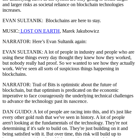
and larger risks as societal reliance on blockchain technologies
increases.
EVAN SULTANIK: Blockchains are here to stay.
MUSIC:
LOST ON EARTH
, Marek Jakubowicz
NARRATOR: Here’s Evan Sultanik again:
EVAN SULTANIK: A lot of people in industry and people who are
using these things every day thought they knew how they worked,
but nobody really had proof. So we wanted to see how they actually
work. We've seen all sorts of suspicious things happening in
blockchains.
NARRATOR: Trail of Bits is optimistic about the future of
blockchain, but that optimism is predicated on the economic
imperative to face courageously the underlying technical challenges
to advance the technology past its nascence.
DAN GUIDO: A lot of people are racing into this, and it's just like
every other gold rush that we've seen in history. A lot of people
aren't looking at the fundamentals of the technology. They're not
determining if it's safe to build on. They're just building on it and
being satisfied with it. But over time, this risk will build up to