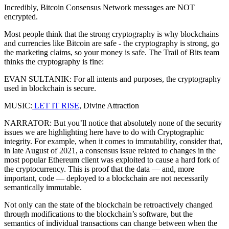
Incredibly, Bitcoin Consensus Network messages are NOT
encrypted.
Most people think that the strong cryptography is why blockchains
and currencies like Bitcoin are safe - the cryptography is strong, go
the marketing claims, so your money is safe. The Trail of Bits team
thinks the cryptography is fine:
EVAN SULTANIK: For all intents and purposes, the cryptography
used in blockchain is secure.
MUSIC:
LET IT RISE
, Divine Attraction
NARRATOR: But you’ll notice that absolutely none of the security
issues we are highlighting here have to do with Cryptographic
integrity. For example, when it comes to immutability, consider that,
in late August of 2021, a consensus issue related to changes in the
most popular Ethereum client was exploited to cause a hard fork of
the cryptocurrency. This is proof that the data — and, more
important, code — deployed to a blockchain are not necessarily
semantically immutable.
Not only can the state of the blockchain be retroactively changed
through modifications to the blockchain’s software, but the
semantics of individual transactions can change between when the