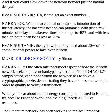
And if you could slow down the network beyond just the natural
delays?
EVAN SULTANIK: Uh, let me get an exact number…
NARRATOR: With the accidental or nefarious introduction of
further latency, the hashrate needed can plummet. With just a few
minutes of delay, the takeover threshold drops to 40%, and with less
than an hour it can be as low as 20%.
EVAN SULTANIK: then you would only need about 20% of the
computational power to take over Bitcoin.
MUSIC
KILLING ME SOFTLY
, Ty Simon
NARRATOR: One often misunderstood aspect of how the Bitcoin
network seeks to prevent hankypanky is called “Proof Of Work.”
Simply stated, each node within the network has to solve a
cryptographic puzzle, demonstrating they have done some work, in
order to qualify to verify a transaction.
When you hear about all the energy consumption related to Bitcoin,
it’s because Proof of Work, and “Mining” needs a LOT of
resources.
The Ethereum network has been working to replace “proof of