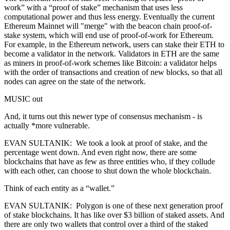
work” with a “proof of stake” mechanism that uses less
computational power and thus less energy. Eventually the current
Ethereum Mainnet will "merge" with the beacon chain proof-of-
stake system, which will end use of proof-of-work for Ethereum.
For example, in the Ethereum network, users can stake their ETH to
become a validator in the network. Validators in ETH are the same
as miners in proof-of-work schemes like Bitcoin: a validator helps
with the order of transactions and creation of new blocks, so that all
nodes can agree on the state of the network.
MUSIC out
And, it turns out this newer type of consensus mechanism - is
actually *more vulnerable.
EVAN SULTANIK: We took a look at proof of stake, and the
percentage went down. And even right now, there are some
blockchains that have as few as three entities who, if they collude
with each other, can choose to shut down the whole blockchain.
Think of each entity as a “wallet.”
EVAN SULTANIK: Polygon is one of these next generation proof
of stake blockchains. It has like over $3 billion of staked assets. And
there are only two wallets that control over a third of the staked