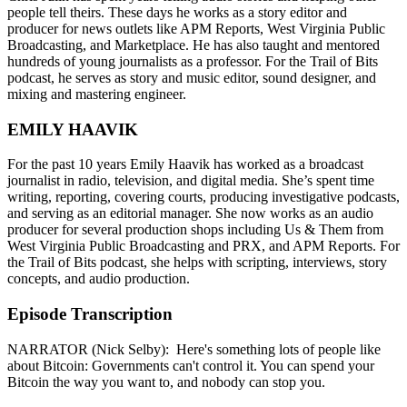
people tell theirs. These days he works as a story editor and
producer for news outlets like APM Reports, West Virginia Public
Broadcasting, and Marketplace. He has also taught and mentored
hundreds of young journalists as a professor. For the Trail of Bits
podcast, he serves as story and music editor, sound designer, and
mixing and mastering engineer.
EMILY HAAVIK
For the past 10 years Emily Haavik has worked as a broadcast
journalist in radio, television, and digital media. She’s spent time
writing, reporting, covering courts, producing investigative podcasts,
and serving as an editorial manager. She now works as an audio
producer for several production shops including Us & Them from
West Virginia Public Broadcasting and PRX, and APM Reports. For
the Trail of Bits podcast, she helps with scripting, interviews, story
concepts, and audio production.
Episode Transcription
NARRATOR (Nick Selby): Here's something lots of people like
about Bitcoin: Governments can't control it. You can spend your
Bitcoin the way you want to, and nobody can stop you.