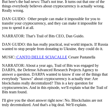
But here's the bad news: That's not true. It turns out that one of the
things everybody believes about cryptocurrency is actually wrong.
Really wrong.
DAN GUIDO: Other people can make it impossible for you to
transfer your cryptocurrency, and they can make it impossible for
you to spend it at all.
NARRATOR: That’s Trail of Bits CEO, Dan Guido.
DAN GUIDO: this has really practical, real world impacts. If Russia
wanted to stop people from donating to Ukraine, they could do it.
MUSIC:
CANTO DELLE SCIACALLE
Cesare Pastanella
NARRATOR: About a year ago, Trail of Bits was engaged by
DARPA, the Defense Advanced Research Projects Agency to
answer a question. DARPA wanted to know if one of the things that
everybody "knows" about cryptocurrency is actually true: Are
blockchains really decentralized? This is a key question for
cryptocurrencies. And in this episode, we'll explain what the Trail of
Bits team found.
I'll give you the short answer right now: No. Blockchains are not
truly decentralized. And that's a big deal. We'll explain.