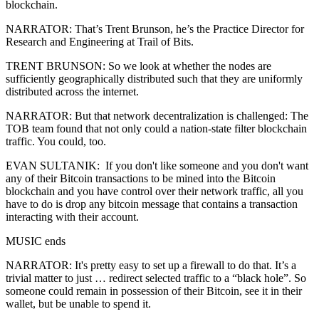
blockchain.
NARRATOR: That’s Trent Brunson, he’s the Practice Director for
Research and Engineering at Trail of Bits.
TRENT BRUNSON: So we look at whether the nodes are
sufficiently geographically distributed such that they are uniformly
distributed across the internet.
NARRATOR: But that network decentralization is challenged: The
TOB team found that not only could a nation-state filter blockchain
traffic. You could, too.
EVAN SULTANIK: If you don't like someone and you don't want
any of their Bitcoin transactions to be mined into the Bitcoin
blockchain and you have control over their network traffic, all you
have to do is drop any bitcoin message that contains a transaction
interacting with their account.
MUSIC ends
NARRATOR: It's pretty easy to set up a firewall to do that. It’s a
trivial matter to just … redirect selected traffic to a “black hole”. So
someone could remain in possession of their Bitcoin, see it in their
wallet, but be unable to spend it.