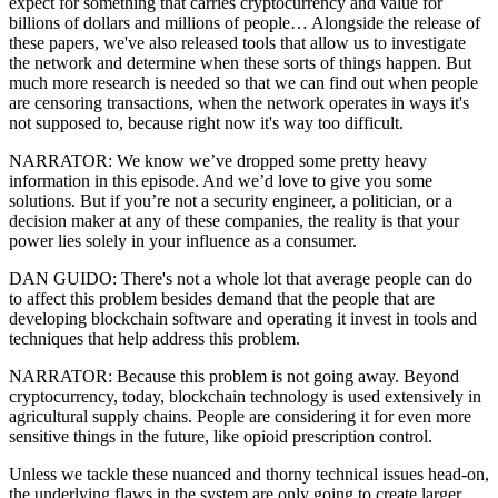
expect for something that carries cryptocurrency and value for
billions of dollars and millions of people… Alongside the release of
these papers, we've also released tools that allow us to investigate
the network and determine when these sorts of things happen. But
much more research is needed so that we can find out when people
are censoring transactions, when the network operates in ways it's
not supposed to, because right now it's way too difficult.
NARRATOR: We know we’ve dropped some pretty heavy
information in this episode. And we’d love to give you some
solutions. But if you’re not a security engineer, a politician, or a
decision maker at any of these companies, the reality is that your
power lies solely in your influence as a consumer.
DAN GUIDO: There's not a whole lot that average people can do
to affect this problem besides demand that the people that are
developing blockchain software and operating it invest in tools and
techniques that help address this problem.
NARRATOR: Because this problem is not going away. Beyond
cryptocurrency, today, blockchain technology is used extensively in
agricultural supply chains. People are considering it for even more
sensitive things in the future, like opioid prescription control.
Unless we tackle these nuanced and thorny technical issues head-on,
the underlying flaws in the system are only going to create larger