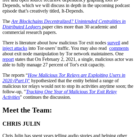
Depends, which we will discuss in depth in the upcoming podcast
episode that’s creatively titled, It-Depends.
The
Are Blockchains Decentralized? Unintended Centralities in
Distributed Ledgers
paper cites more than 30 academic and
commercial research papers.
There is literature about how malicious Tor exit nodes
surveil
and
inject attacks
into Tor-users’ traffic. You may also read
comments
about exit node manipulation by Tor network maintainers. One
report
states that On February 2, 2021, a single, malicious actor was
able to fully manage 27 percent of Tor's exit capacity.
The reports “
How Malicious Tor Relays are Exploiting Users in
2020 (Part I)
"
hypothesized that the entity behind a range of
malicious tor relays would not to stop its activities anytime soon; the
follow-up, "
Tracking One Year of Malicious Tor Exit Relay
Activities
" continues the discussion.
Meet the Team:
CHRIS JULIN
Chris Julin has spent years telling audio stories and helping other