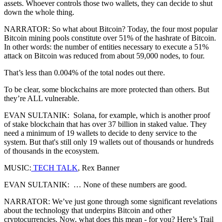
assets. Whoever controls those two wallets, they can decide to shut
down the whole thing.
NARRATOR: So what about Bitcoin? Today, the four most popular
Bitcoin mining pools constitute over 51% of the hashrate of Bitcoin.
In other words: the number of entities necessary to execute a 51%
attack on Bitcoin was reduced from about 59,000 nodes, to four.
That’s less than 0.004% of the total nodes out there.
To be clear, some blockchains are more protected than others. But
they’re ALL vulnerable.
EVAN SULTANIK: Solana, for example, which is another proof
of stake blockchain that has over 37 billion in staked value. They
need a minimum of 19 wallets to decide to deny service to the
system. But that's still only 19 wallets out of thousands or hundreds
of thousands in the ecosystem.
MUSIC:
TECH TALK
, Rex Banner
EVAN SULTANIK: … None of these numbers are good.
NARRATOR: We’ve just gone through some significant revelations
about the technology that underpins Bitcoin and other
cryptocurrencies. Now, what does this mean - for you? Here’s Trail