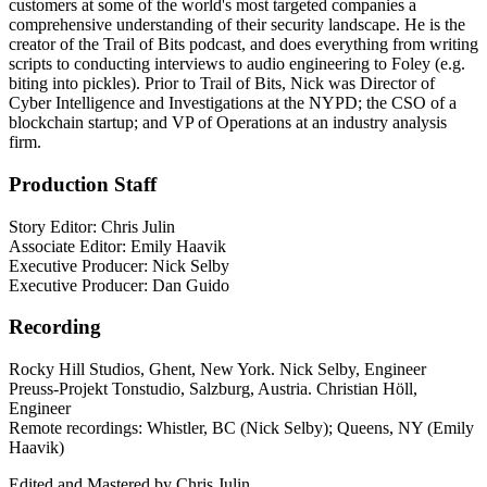
customers at some of the world's most targeted companies a
comprehensive understanding of their security landscape. He is the
creator of the Trail of Bits podcast, and does everything from writing
scripts to conducting interviews to audio engineering to Foley (e.g.
biting into pickles). Prior to Trail of Bits, Nick was Director of
Cyber Intelligence and Investigations at the NYPD; the CSO of a
blockchain startup; and VP of Operations at an industry analysis
firm.
Production Staff
Story Editor: Chris Julin
Associate Editor: Emily Haavik
Executive Producer: Nick Selby
Executive Producer: Dan Guido
Recording
Rocky Hill Studios, Ghent, New York. Nick Selby, Engineer
Preuss-Projekt Tonstudio, Salzburg, Austria. Christian Höll,
Engineer
Remote recordings: Whistler, BC (Nick Selby); Queens, NY (Emily
Haavik)
Edited and Mastered by Chris Julin