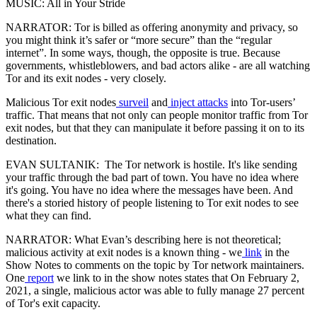
MUSIC: All in Your Stride
NARRATOR: Tor is billed as offering anonymity and privacy, so
you might think it’s safer or “more secure” than the “regular
internet”. In some ways, though, the opposite is true. Because
governments, whistleblowers, and bad actors alike - are all watching
Tor and its exit nodes - very closely.
Malicious Tor exit nodes
surveil
and
inject attacks
into Tor-users’
traffic. That means that not only can people monitor traffic from Tor
exit nodes, but that they can manipulate it before passing it on to its
destination.
EVAN SULTANIK: The Tor network is hostile. It's like sending
your traffic through the bad part of town. You have no idea where
it's going. You have no idea where the messages have been. And
there's a storied history of people listening to Tor exit nodes to see
what they can find.
NARRATOR: What Evan’s describing here is not theoretical;
malicious activity at exit nodes is a known thing - we
link
in the
Show Notes to comments on the topic by Tor network maintainers.
One
report
we link to in the show notes states that On February 2,
2021, a single, malicious actor was able to fully manage 27 percent
of Tor's exit capacity.