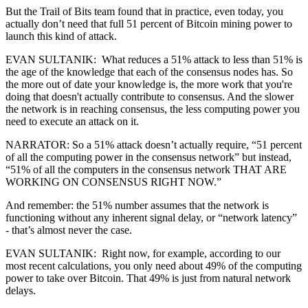
But the Trail of Bits team found that in practice, even today, you
actually don’t need that full 51 percent of Bitcoin mining power to
launch this kind of attack.
EVAN SULTANIK: What reduces a 51% attack to less than 51% is
the age of the knowledge that each of the consensus nodes has. So
the more out of date your knowledge is, the more work that you're
doing that doesn't actually contribute to consensus. And the slower
the network is in reaching consensus, the less computing power you
need to execute an attack on it.
NARRATOR: So a 51% attack doesn’t actually require, “51 percent
of all the computing power in the consensus network” but instead,
“51% of all the computers in the consensus network THAT ARE
WORKING ON CONSENSUS RIGHT NOW.”
And remember: the 51% number assumes that the network is
functioning without any inherent signal delay, or “network latency”
- that’s almost never the case.
EVAN SULTANIK: Right now, for example, according to our
most recent calculations, you only need about 49% of the computing
power to take over Bitcoin. That 49% is just from natural network
delays.