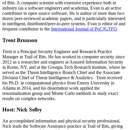
of Bits. A computer scientist with extensive experience both in
industry (as a software engineer) and academia, Evan is an active
contributor to open source software. He is author of more than two
dozen peer-reviewed academic papers, and is particularly interested
in intelligent, distributed/peer-to-peer systems. Evan is editor of and
frequent contributor to the
International Journal of PoC||GTFO
.
Trent Brunson
Trent is a Principal Security Engineer and Research Practice
Manager at Trail of Bits. He has worked in computer security since
2012 as a researcher and engineer at Assured Information Security
in Rome, NY, and at the Georgia Tech Research Institute, where he
served as the Threat Intelligence Branch Chief and the Associate
Division Chief of Threat Intelligence & Analytics. Trent received
his Ph.D. in computational physics from Emory University in
Atlanta in 2014, and his dissertation work applied the
renormalization group and Monte Carlo methods to study exact
results on complex networks.
Host: Nick Selby
An accomplished information and physical security professional,
Nick leads the Software Assurance practice at Trail of Bits, giving