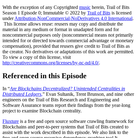
With the exception of any Copyrighted
music
herein, Trail of Bits
Season 1 Episode 0; Immutable © 2022 by
Trail of Bits
is licensed
under
Attribution-NonCommercial-NoDerivatives 4.0 International
.
This license allows reuse: reusers may copy and distribute the
material in any medium or format in unadapted form and for
noncommercial purposes only (noncommercial means not primarily
intended for or directed towards commercial advantage or monetary
compensation), provided that reusers give credit to Trail of Bits as
the creator. No derivatives or adaptations of this work are permitted.
To view a copy of this license, visit
http://creativecommons.org/licenses/by-nc-nd/4.0/
.
Referenced in this Episode
In “
Are Blockchains Decentralized? Unintended Centralities in
Distributed Ledgers
,
” Evan Sultanik, Trent Brunson, and nine other
engineers on the Trail of Bits Research and Engineering and
Software Assurance teams report their findings from the year-long
project to examine Blockchain centrality.
Fluxture
is a free and open source software crawling framework for
Blockchains and peer-to-peer systems that Trail of Bits created to
assist with the work described in this episode. We also link to the
free and open source recursive dependency graphing tool It-